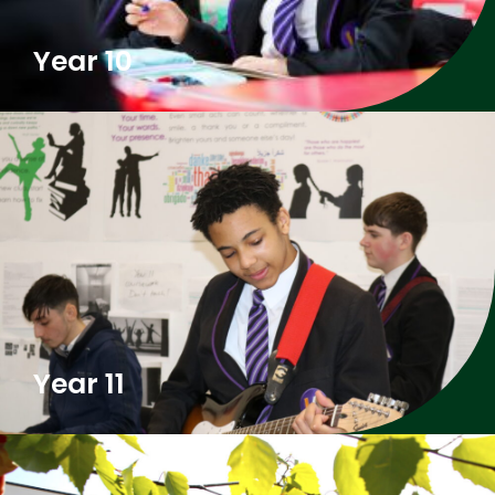
Year 10
Year 11