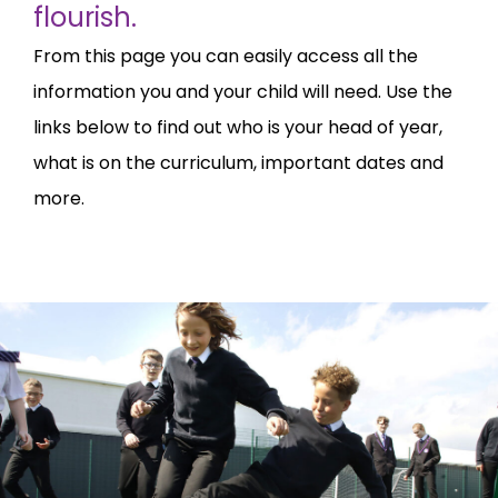
flourish.
From this page you can easily access all the
information you and your child will need. Use the
links below to find out who is your head of year,
what is on the curriculum, important dates and
more.