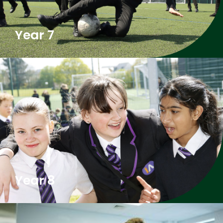
Year 7
Year 8