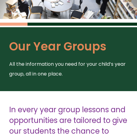
Our Year Groups
All the information you need for your child’s year
group, all in one place.
In every year group lessons and
opportunities are tailored to give
our students the chance to