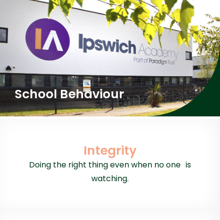
School Behaviour
Integrity
Doing the right thing even when no one is
watching.