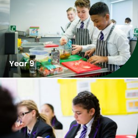
Year 9