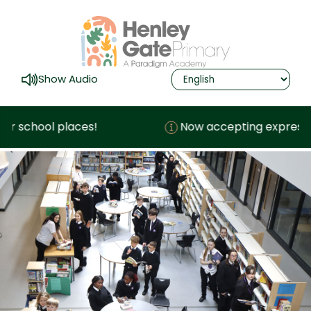
Show Audio
ool places!
Now accepting expressions of i