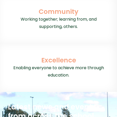
Community
Working together; learning from, and
supporting, others.
Excellence
Enabling everyone to achieve more through
education.
Latest news and events
from across the school