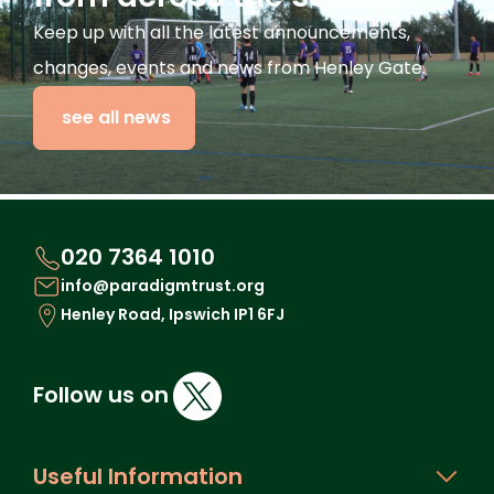
Keep up with all the latest announcements,
changes, events and news from Henley Gate.
see all news
020 7364 1010
info@paradigmtrust.org
Henley Road, Ipswich IP1 6FJ
Follow us on
Useful Information