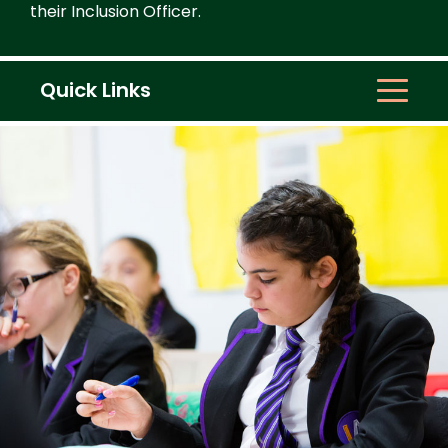
their Inclusion Officer.
Quick Links