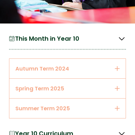
This Month in Year 10
Autumn Term 2024
Spring Term 2025
Summer Term 2025
Year 10 Curriculum