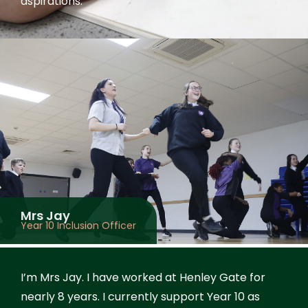
aspirations.
Mrs Jay
Year 10 Inclusion Officer
I’m Mrs Jay. I have worked at Henley Gate for
nearly 8 years. I currently support Year 10 as