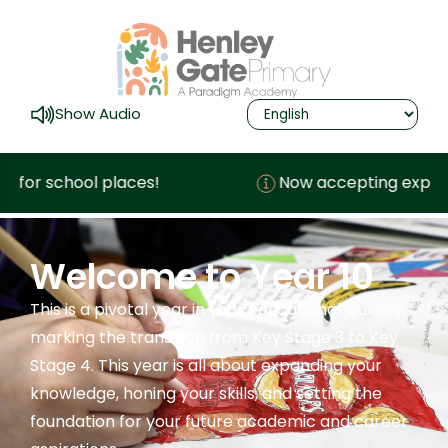
Show Audio
or school places!
Now accepting expression
Welcome to Year 10
This is a pivotal year in your educational journey,
marking the transition from Key Stage 3 to Key
Stage 4. This year is all about expanding your
knowledge, honing your skills, and setting the
foundation for your future academic and career