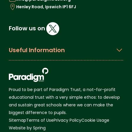
Henley Road, Ipswich IP1 6FJ
Follow us on
Useful Information
Proud to be part of Paradigm Trust, a not-for-profit
educational trust with a very simple ethos: to develop
and sustain great schools where we can make the
biggest difference to pupils.
Sitemap
Terms of Use
Privacy Policy
Cookie Usage
Website by Spring