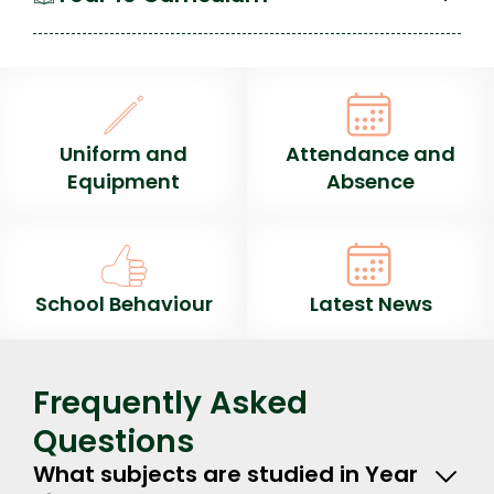
Uniform and
Attendance and
Equipment
Absence
School Behaviour
Latest News
Frequently Asked
Questions
What subjects are studied in Year