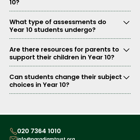
10?
What type of assessments do
Year 10 students undergo?
Are there resources for parents to
support their children in Year 10?
Can students change their subject
choices in Year 10?
020 7364 1010
info@paradigmtrust.org