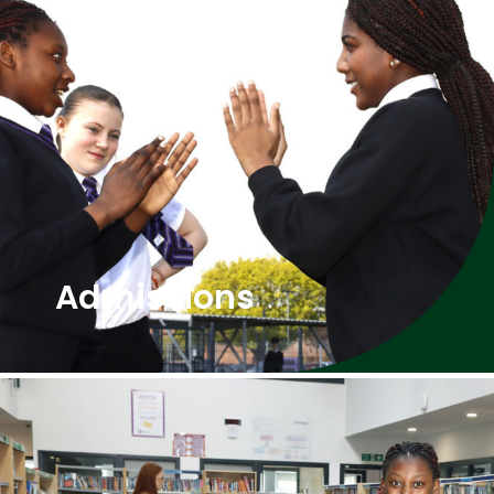
Admissions