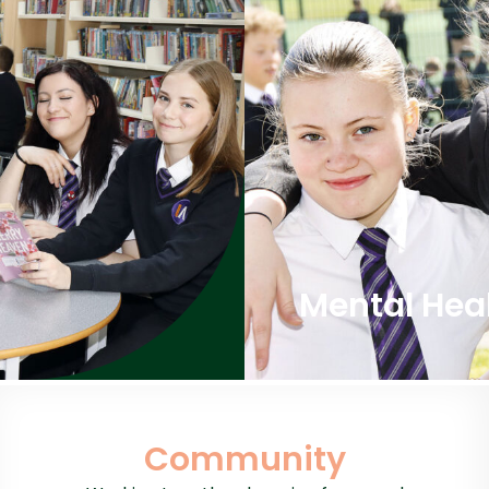
Mental Hea
Community