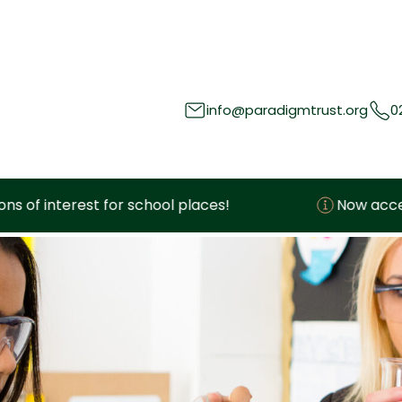
info@paradigmtrust.org
0
hool places!
Now accepting expressions of i