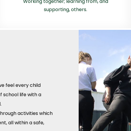
Working together; learning from, and
supporting, others.
e feel every child
 school life with a
.
hrough activities which
, all within a safe,