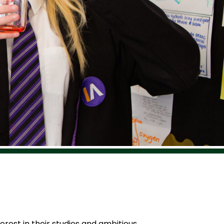
erest in their studies and ambitious