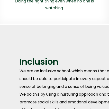
Doing the right thing even when no one is
watching.
Inclusion
We are an inclusive school, which means that w
should be able to participate in every aspect of
sense of belonging and a sense of being valued
We do this by using a nurturing approach and t
promote social skills and emotional development