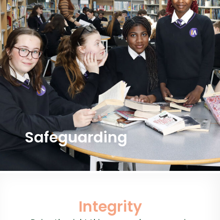
Safeguarding
Integrity