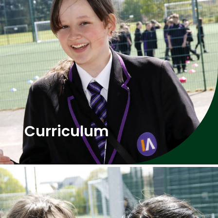
Curriculum