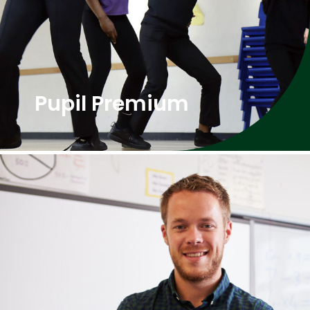
Pupil Premium