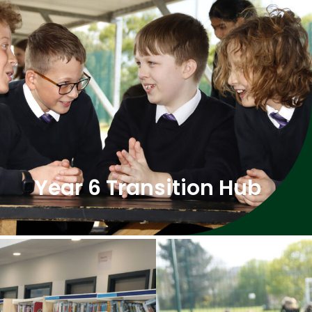
Year 6 Transition Hub