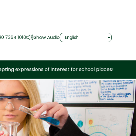
20 7364 1010
Show Audio
nterest for school places!
Now accepting e