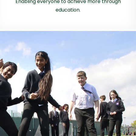
Enabling everyone to achieve more through
education.