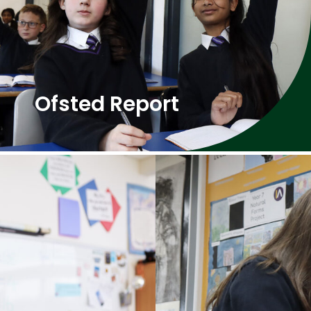
Ofsted Report