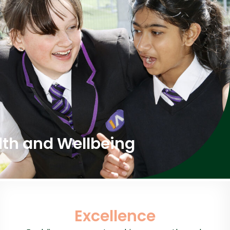
lth and Wellbeing
Excellence