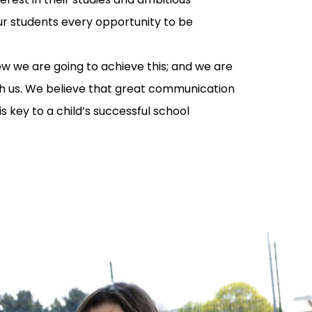
our students every opportunity to be
ow we are going to achieve this; and we are
th us. We believe that great communication
 key to a child’s successful school