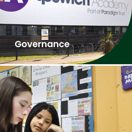
Governance