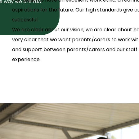
he way we are run
aspirations for the future. Our high standards give 
successful.
We are clear about our vision; we are clear about h
very clear that we want parents/carers to work wi
and support between parents/carers and our staff is
experience.