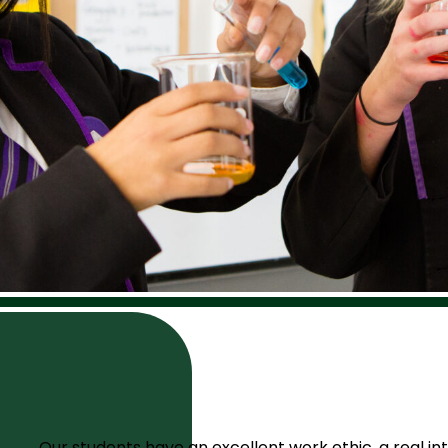
Our students have an excellent work ethic, a real int