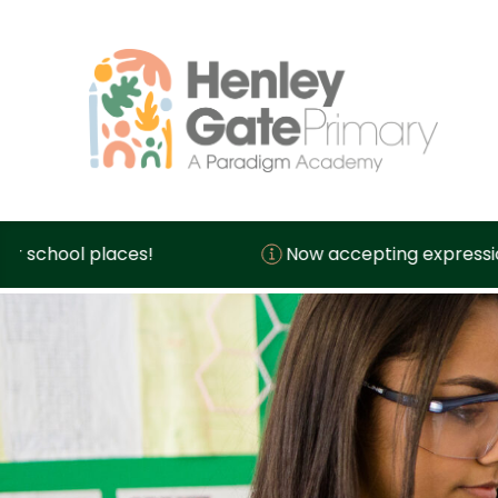
Now accepting expressions of interest for sc