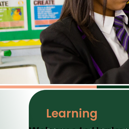
Learning