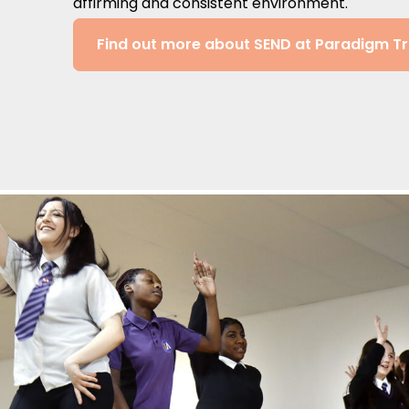
affirming and consistent environment.
Find out more about SEND at Paradigm Tr