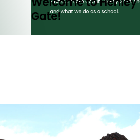
Welcome to Henley
Find out more about Henley Gate, t
and what we do as a school.
Gate!