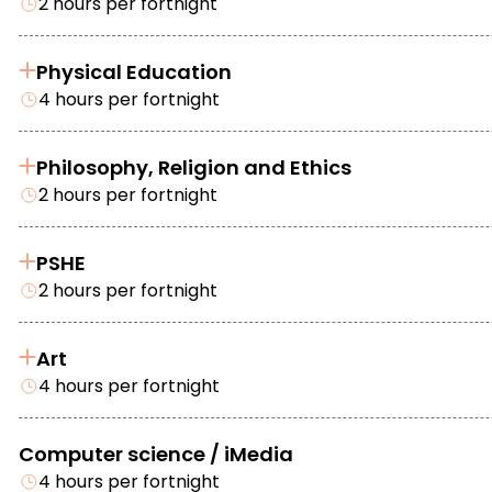
2 hours per fortnight
Physical Education
4 hours per fortnight
Philosophy, Religion and Ethics
2 hours per fortnight
PSHE
2 hours per fortnight
Art
4 hours per fortnight
Computer science / iMedia
4 hours per fortnight