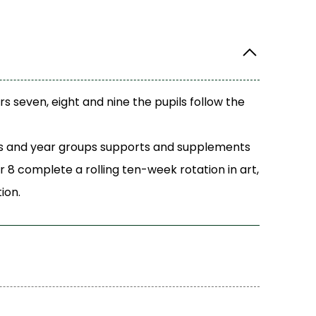
rs seven, eight and nine the pupils follow the
ects and year groups supports and supplements
r 8 complete a rolling ten-week rotation in art,
ion.