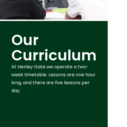
Our
Curriculum
At Henley Gate we operate a two-
week timetable. Lessons are one hour
long, and there are five lessons per
day.