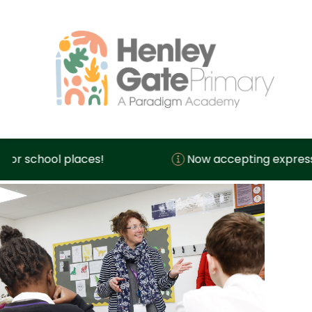
hool places!
Now accepting expressions of 