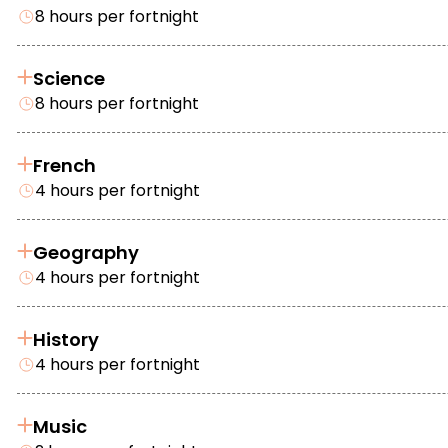
8 hours per fortnight
Science
8 hours per fortnight
French
4 hours per fortnight
Geography
4 hours per fortnight
History
4 hours per fortnight
Music