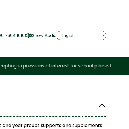
20 7364 1010
Show Audio
xpressions of interest for school places!
ects and year groups supports and supplements