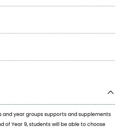
ects and year groups supports and supplements
d of Year 9, students will be able to choose