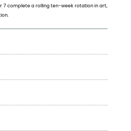
r 7 complete a rolling ten-week rotation in art,
ion.