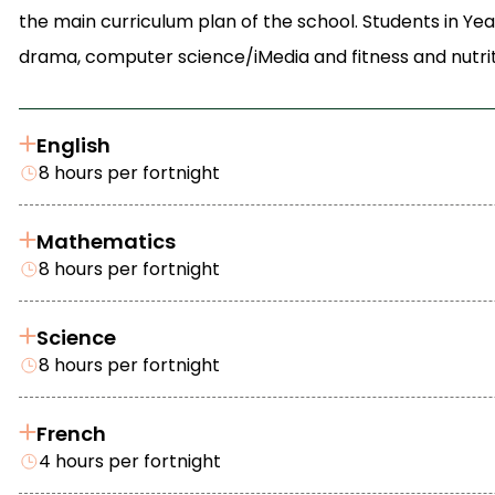
the main curriculum plan of the school. Students in Yea
drama, computer science/iMedia and fitness and nutrit
English
8 hours per fortnight
Mathematics
8 hours per fortnight
Science
8 hours per fortnight
French
4 hours per fortnight