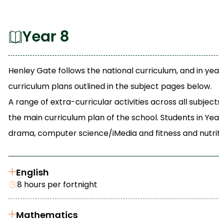
Year 8
Henley Gate follows the national curriculum, and in yea
curriculum plans outlined in the subject pages below.
A range of extra-curricular activities across all subj
the main curriculum plan of the school. Students in Yea
drama, computer science/iMedia and fitness and nutrit
English
8 hours per fortnight
Mathematics