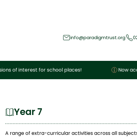
info@paradigmtrust.org
0
interest for school places!
Now accepting e
Year 7
A range of extra-curricular activities across all subj