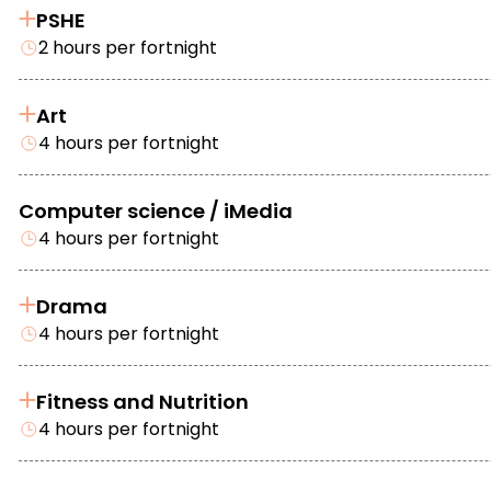
PSHE
2 hours per fortnight
Art
4 hours per fortnight
Computer science / iMedia
4 hours per fortnight
Drama
4 hours per fortnight
Fitness and Nutrition
4 hours per fortnight