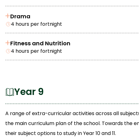
Drama
4 hours per fortnight
Fitness and Nutrition
4 hours per fortnight
Year 9
A range of extra-curricular activities across all subj
the main curriculum plan of the school. Towards the en
their subject options to study in Year 10 and 11.