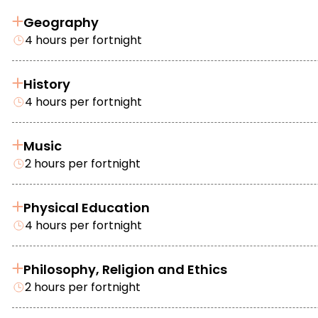
Geography
4 hours per fortnight
History
4 hours per fortnight
Music
2 hours per fortnight
Physical Education
4 hours per fortnight
Philosophy, Religion and Ethics
2 hours per fortnight