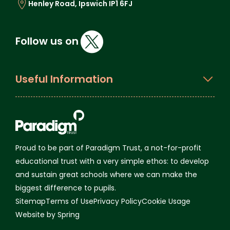
Henley Road, Ipswich IP1 6FJ
Follow us on
Useful Information
Proud to be part of Paradigm Trust, a not-for-profit
educational trust with a very simple ethos: to develop
and sustain great schools where we can make the
biggest difference to pupils.
Sitemap
Terms of Use
Privacy Policy
Cookie Usage
Website by Spring