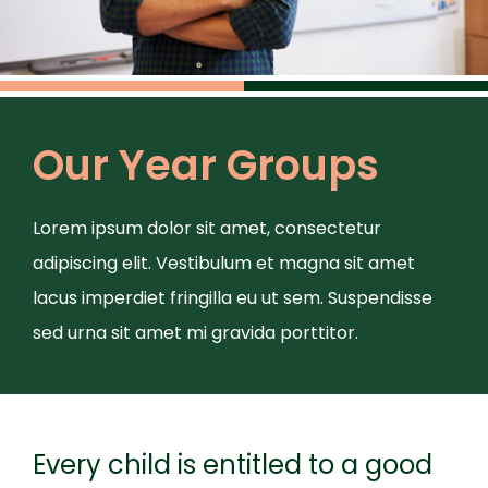
Our Year Groups
Lorem ipsum dolor sit amet, consectetur
adipiscing elit. Vestibulum et magna sit amet
lacus imperdiet fringilla eu ut sem. Suspendisse
sed urna sit amet mi gravida porttitor.
Every child is entitled to a good