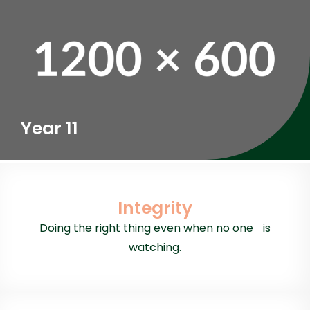
Year 11
Integrity
Doing the right thing even when no one is
watching.