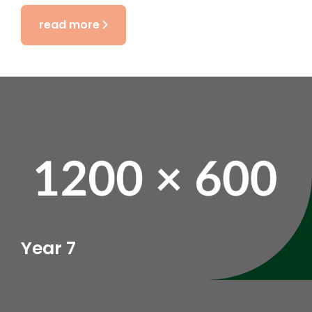
read more
Year 7