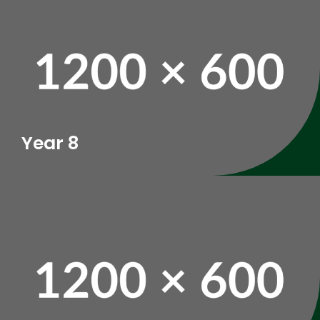
Year 8