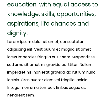
education, with equal access to
knowledge, skills, opportunities,
aspirations, life chances and
dignity.
Lorem ipsum dolor sit amet, consectetur
adipiscing elit. Vestibulum et magna sit amet
lacus imperdiet fringilla eu ut sem. Suspendisse
sed urna sit amet mi gravida porttitor. Nullam
imperdiet nisl non erat gravida, ac rutrum nunc
lacinia. Cras auctor diam vel fringilla lacinia.
Integer non urna tempor, finibus augue at,
hendrerit sem.