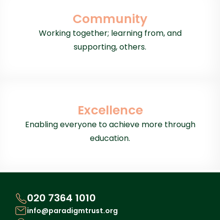
Community
Working together; learning from, and
supporting, others.
Excellence
Enabling everyone to achieve more through
education.
020 7364 1010
info@paradigmtrust.org