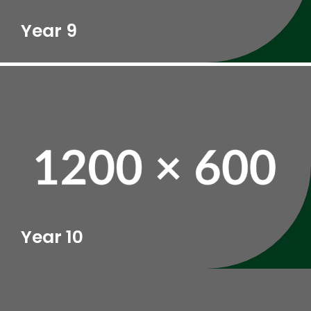
Year 9
Year 10