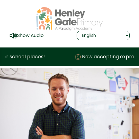
Show Audio
r school places!
Now accepting expressions 